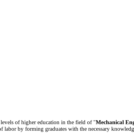
 levels of higher education in the field of "
Mechanical Eng
labor by forming graduates with the necessary knowledge, 