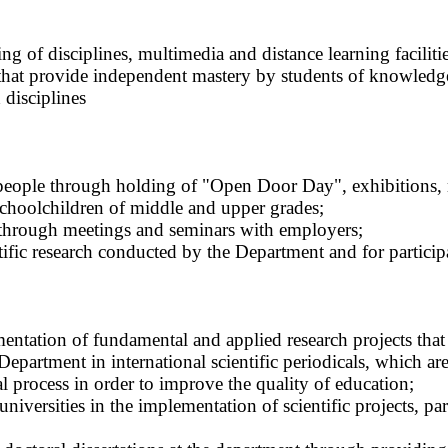
g of disciplines, multimedia and distance learning facilities
s that provide independent mastery by students of knowledge
 disciplines
eople through holding of "Open Door Day", exhibitions, me
schoolchildren of middle and upper grades;
t through meetings and seminars with employers;
ntific research conducted by the Department and for partici
mentation of fundamental and applied research projects that 
 Department in international scientific periodicals, which ar
al process in order to improve the quality of education;
 universities in the implementation of scientific projects, pa