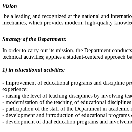
Vision
be a leading and recognized at the national and internatio
mechanics, which provides modern, high-quality knowle
Strategy of the Department:
In order to carry out its mission, the Department conducts 
technical activities; applies a student-centered approach 
1) in educational activities:
- Improvement of educational programs and discipline pr
experience;
- raising the level of teaching disciplines by involving t
- modernization of the teaching of educational disciplines
- participation of the staff of the Department in academic
- development and introduction of educational programs 
- development of dual education programs and involvemen