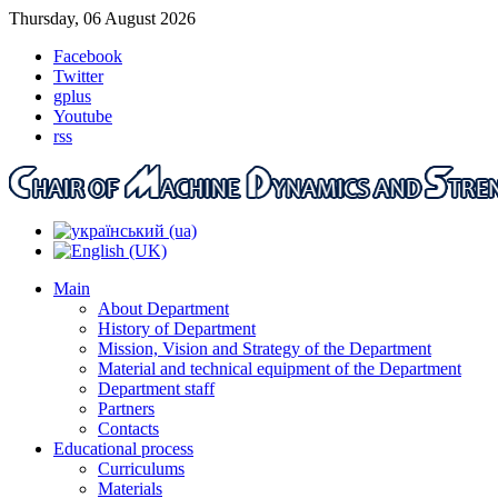
Thursday, 06 August 2026
Facebook
Twitter
gplus
Youtube
rss
Main
About Department
History of Department
Mission, Vision and Strategy of the Department
Material and technical equipment of the Department
Department staff
Partners
Contacts
Educational process
Curriculums
Materials