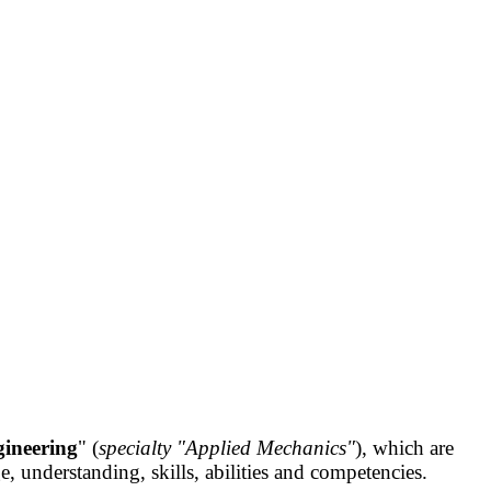
ineering
" (
specialty "Applied Mechanics"
), which are
understanding, skills, abilities and competencies.