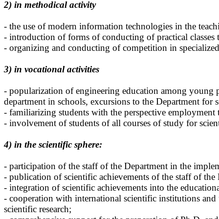
2) in methodical activity
- the use of modern information technologies in the teachin
- introduction of forms of conducting of practical classe
- organizing and conducting of competition in specialized
3) in vocational activities
- popularization of engineering education among young p
department in schools, excursions to the Department for 
- familiarizing students with the perspective employmen
- involvement of students of all courses of study for scie
4) in the scientific sphere:
- participation of the staff of the Department in the imple
- publication of scientific achievements of the staff of the
- integration of scientific achievements into the education
- cooperation with international scientific institutions and
scientific research;