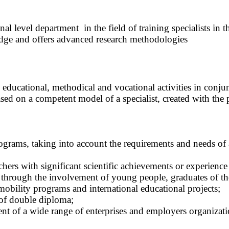
nal level department in the field of training specialists i
dge and offers advanced research methodologies
educational, methodical and vocational activities in conjunct
based on a competent model of a specialist, created with the 
ograms, taking into account the requirements and needs of
eachers with significant scientific achievements or experie
 through the involvement of young people, graduates of the 
 mobility programs and international educational projects;
of double diploma;
t of a wide range of enterprises and employers organizati