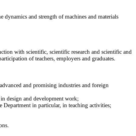
n the dynamics and strength of machines and materials
ion with scientific, scientific research and scientific and
participation of teachers, employers and graduates.
 advanced and promising industries and foreign
nce in design and development work;
Department in particular, in teaching activities;
ons.