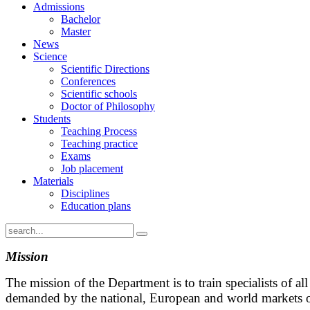
Admissions
Bachelor
Master
News
Science
Scientific Directions
Conferences
Scientific schools
Doctor of Philosophy
Students
Teaching Process
Teaching practice
Exams
Job placement
Materials
Disciplines
Education plans
Mission
The mission of the Department is to train specialists of all
demanded by the national, European and world markets of 