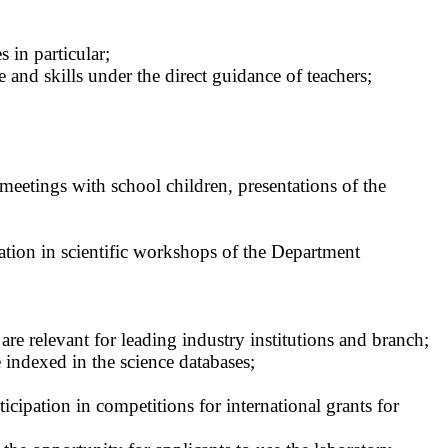
 in particular;
 and skills under the direct guidance of teachers;
etings with school children, presentations of the
pation in scientific workshops of the Department
are relevant for leading industry institutions and branch;
e indexed in the science databases;
rticipation in competitions for international grants for